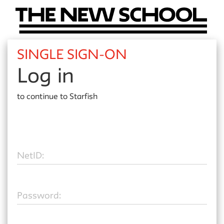
SINGLE SIGN-ON
Log in
to continue to
Starfish
N
etID:
P
assword: