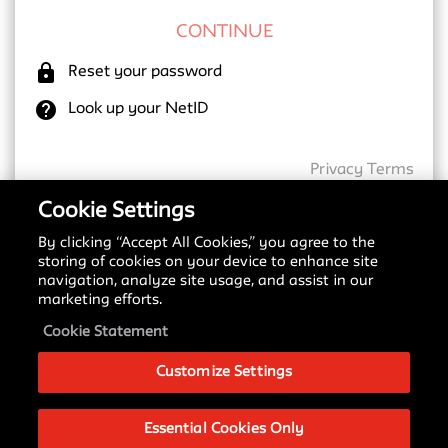
lock
Reset your password
help
Look up your NetID
Privacy
Terms
Cookie Settings
By clicking “Accept All Cookies,” you agree to the
New SSO Update
storing of cookies on your device to enhance site
navigation, analyze site usage, and assist in our
Starting May 18, 2026, we are transitioning to a
marketing efforts.
new Single Sign-On (SSO) provider. You may notice
a different login screen depending on which service
Cookie Statement
you are accessing.
Customize Settings
Please see our
Signing in with SSO Guide
to
understand these changes and what to expect
during this transition.
Essential Cookies Only
If you have any questions about this change, please