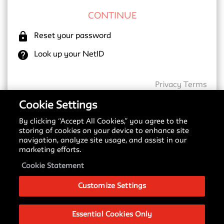
lock
Reset your password
help
Look up your NetID
Privacy
Terms
Cookie Settings
By clicking “Accept All Cookies,” you agree to the
New SSO Update
storing of cookies on your device to enhance site
navigation, analyze site usage, and assist in our
Starting May 18, 2026, we are transitioning to a
marketing efforts.
new Single Sign-On (SSO) provider. You may notice
a different login screen depending on which service
Cookie Statement
you are accessing.
Customize Settings
Please see our
Signing in with SSO Guide
to
understand these changes and what to expect
during this transition.
Essential Cookies Only
If you have any questions about this change, please