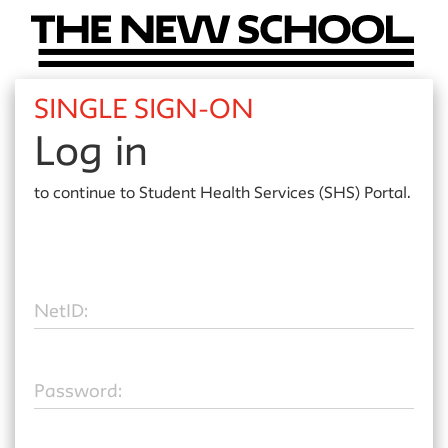
SINGLE SIGN-ON
Log in
to continue to
Student Health Services (SHS) Portal.
N
etID:
P
assword: