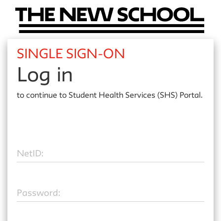
SINGLE SIGN-ON
Log in
to continue to
Student Health Services (SHS) Portal.
N
etID:
P
assword: