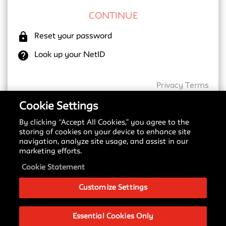
lock
Reset your password
help
Look up your NetID
Privacy
Terms
Cookie Settings
By clicking “Accept All Cookies,” you agree to the
New SSO Update
storing of cookies on your device to enhance site
navigation, analyze site usage, and assist in our
Starting May 18, 2026, we are transitioning to a
marketing efforts.
new Single Sign-On (SSO) provider. You may notice
a different login screen depending on which service
Cookie Statement
you are accessing.
Customize Settings
Please see our
Signing in with SSO Guide
to
understand these changes and what to expect
during this transition.
Essential Cookies Only
If you have any questions about this change, please