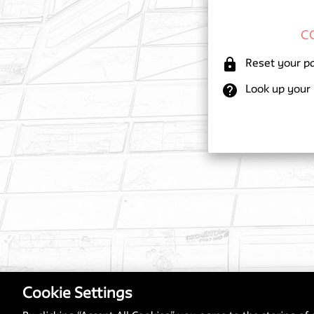
lock
Reset your p
help
Look up your
Cookie Settings