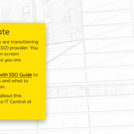
ate
 are transitioning
SSO) provider. You
in screen
ce you are
 with SSO Guide
to
 and what to
on.
about this
o IT Central at