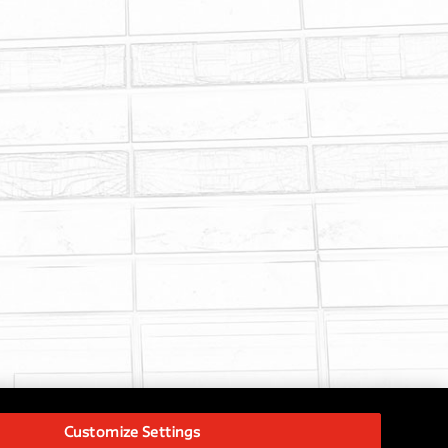
Customize Settings