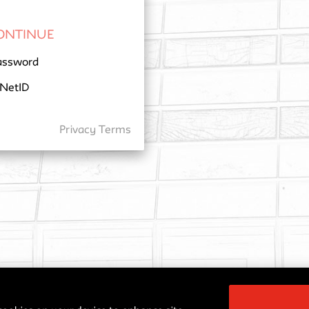
assword
 NetID
Privacy
Terms