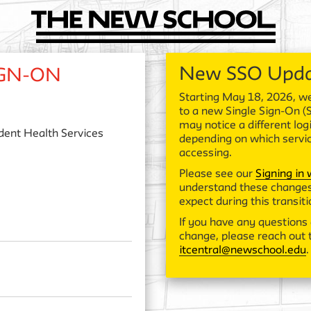
New SSO Upd
IGN-ON
Starting May 18, 2026, we
to a new Single Sign-On (
may notice a different log
dent Health Services
depending on which servi
accessing.
Please see our
Signing in
understand these changes
expect during this transiti
If you have any questions 
change, please reach out t
itcentral@newschool.edu
.