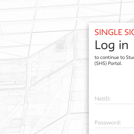
SINGLE S
Log in
to continue to
Stu
(SHS) Portal.
N
etID:
P
assword: