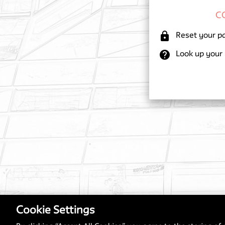
lock
Reset your p
help
Look up your
Cookie Settings