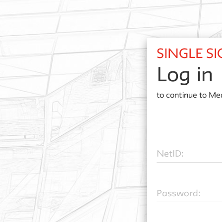
SINGLE S
Log in
to continue to
Med
N
etID:
P
assword: