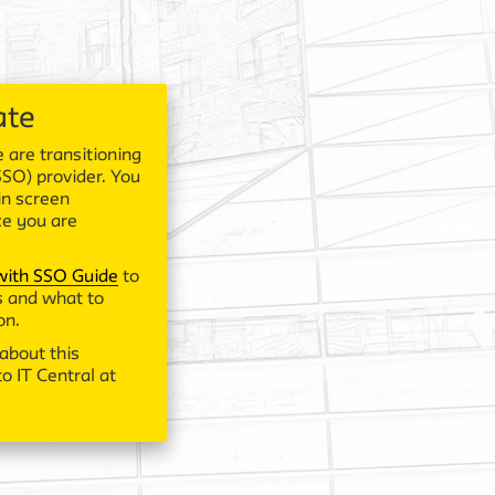
ate
 are transitioning
SSO) provider. You
in screen
ce you are
 with SSO Guide
to
 and what to
on.
about this
o IT Central at