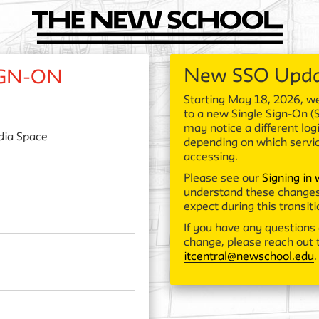
New SSO Upd
IGN-ON
Starting May 18, 2026, we
to a new Single Sign-On (
may notice a different log
ia Space
depending on which servi
accessing.
Please see our
Signing in
understand these changes
expect during this transiti
If you have any questions 
change, please reach out t
itcentral@newschool.edu
.