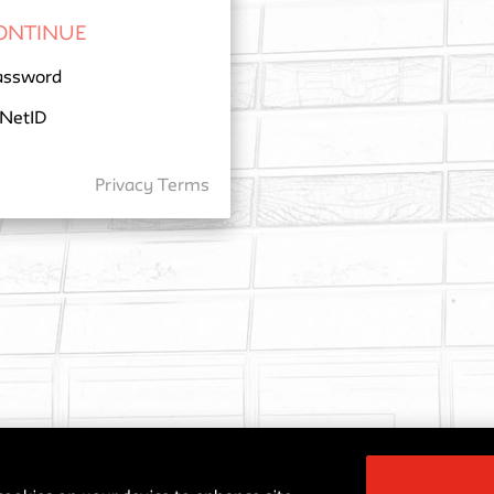
assword
 NetID
Privacy
Terms