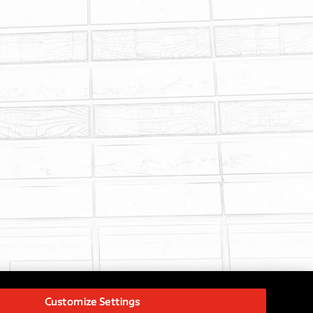
Customize Settings