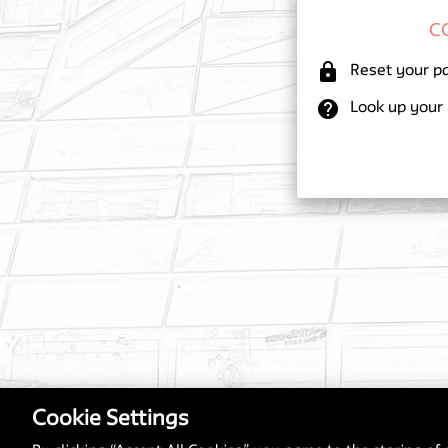
lock
Reset your p
help
Look up your
Cookie Settings