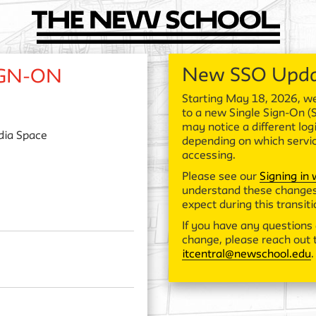
New SSO Upd
IGN-ON
Starting May 18, 2026, we
to a new Single Sign-On (
may notice a different log
ia Space
depending on which servi
accessing.
Please see our
Signing in
understand these changes
expect during this transiti
If you have any questions 
change, please reach out t
itcentral@newschool.edu
.