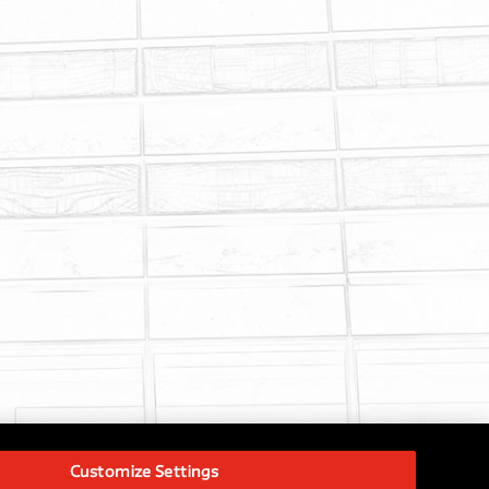
Customize Settings