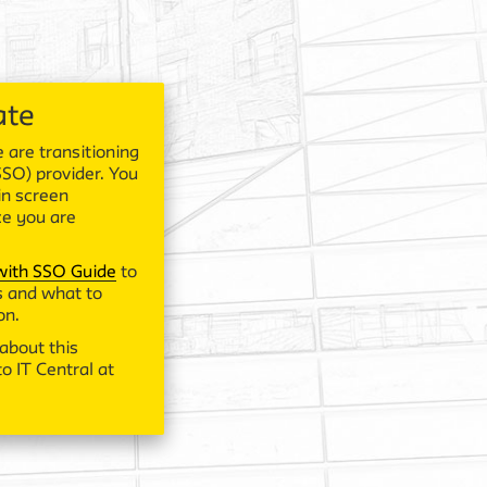
ate
 are transitioning
SSO) provider. You
in screen
ce you are
 with SSO Guide
to
 and what to
on.
about this
o IT Central at