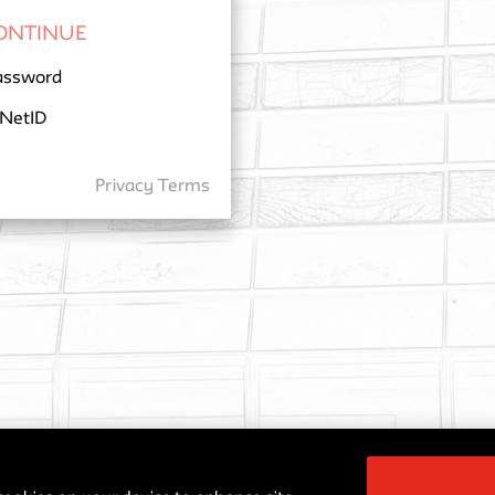
assword
 NetID
Privacy
Terms