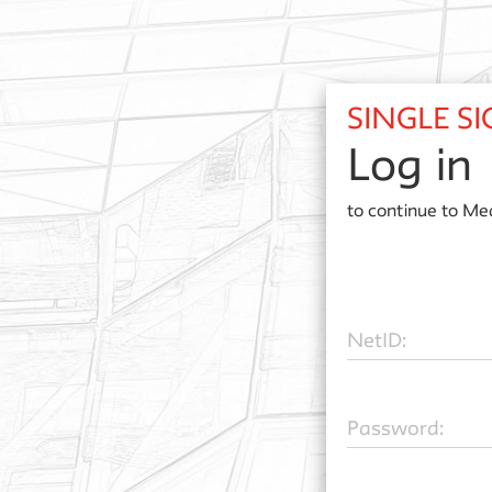
SINGLE S
Log in
to continue to
Med
N
etID:
P
assword: