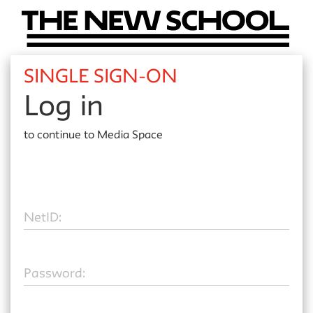
SINGLE SIGN-ON
Log in
to continue to
Media Space
N
etID:
P
assword: