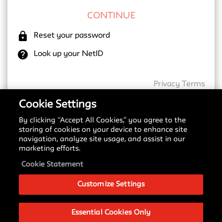
lock
Reset your password
help
Look up your NetID
Privacy
Terms
Cookie Settings
By clicking “Accept All Cookies,” you agree to the
New SSO Update
storing of cookies on your device to enhance site
navigation, analyze site usage, and assist in our
Starting May 18, 2026, we are transitioning to a
marketing efforts.
new Single Sign-On (SSO) provider. You may notice
a different login screen depending on which service
Cookie Statement
you are accessing.
Customize Settings
Please see our
Signing in with SSO Guide
to
understand these changes and what to expect
during this transition.
Essential Cookies Only
If you have any questions about this change, please