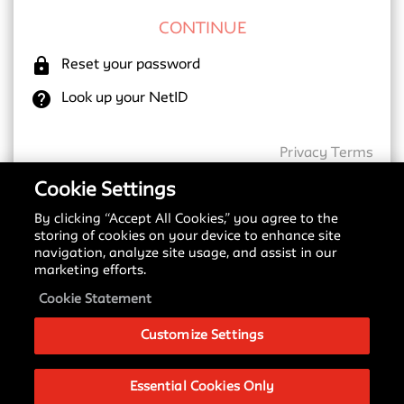
lock
Reset your password
help
Look up your NetID
Privacy
Terms
Cookie Settings
By clicking “Accept All Cookies,” you agree to the
New SSO Update
storing of cookies on your device to enhance site
navigation, analyze site usage, and assist in our
Starting May 18, 2026, we are transitioning to a
marketing efforts.
new Single Sign-On (SSO) provider. You may notice
a different login screen depending on which service
Cookie Statement
you are accessing.
Customize Settings
Please see our
Signing in with SSO Guide
to
understand these changes and what to expect
during this transition.
Essential Cookies Only
If you have any questions about this change, please