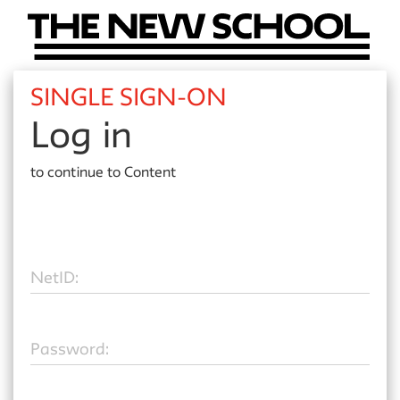
SINGLE SIGN-ON
Log in
to continue to
Content
N
etID:
P
assword: